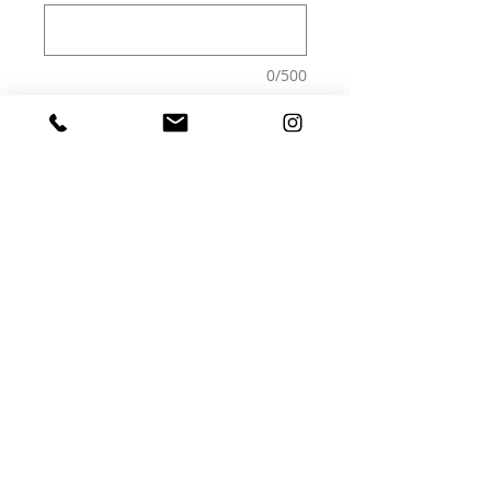
0/500
Quantity
*
Add to Cart
Print - frame not included
epson paper 250g semi matte
A4 - 21x29,7cm
30x40
40x50
A2 - 42X59,4cm