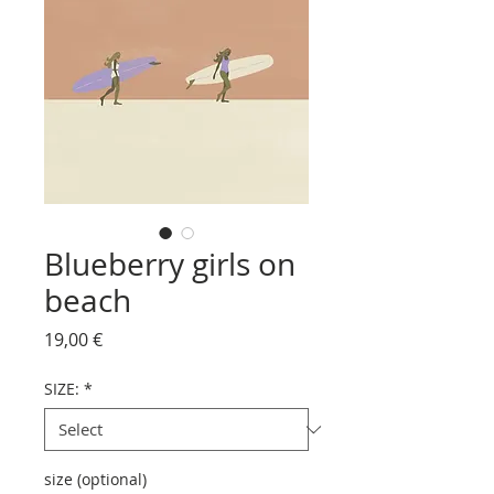
Blueberry girls on
beach
Price
19,00 €
SIZE:
*
size (optional)